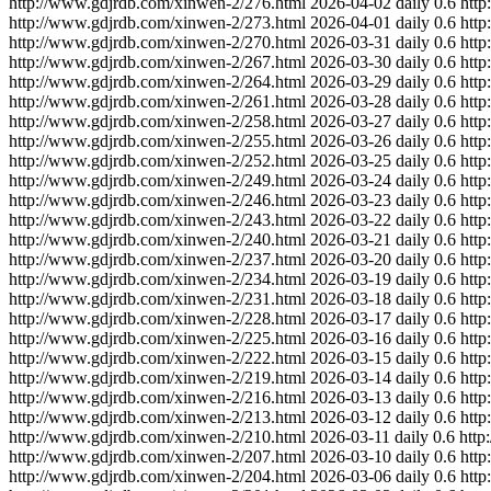
http://www.gdjrdb.com/xinwen-2/276.html
2026-04-02
daily
0.6
http
http://www.gdjrdb.com/xinwen-2/273.html
2026-04-01
daily
0.6
http
http://www.gdjrdb.com/xinwen-2/270.html
2026-03-31
daily
0.6
http
http://www.gdjrdb.com/xinwen-2/267.html
2026-03-30
daily
0.6
http
http://www.gdjrdb.com/xinwen-2/264.html
2026-03-29
daily
0.6
http
http://www.gdjrdb.com/xinwen-2/261.html
2026-03-28
daily
0.6
http
http://www.gdjrdb.com/xinwen-2/258.html
2026-03-27
daily
0.6
http
http://www.gdjrdb.com/xinwen-2/255.html
2026-03-26
daily
0.6
http
http://www.gdjrdb.com/xinwen-2/252.html
2026-03-25
daily
0.6
http
http://www.gdjrdb.com/xinwen-2/249.html
2026-03-24
daily
0.6
http
http://www.gdjrdb.com/xinwen-2/246.html
2026-03-23
daily
0.6
http
http://www.gdjrdb.com/xinwen-2/243.html
2026-03-22
daily
0.6
http
http://www.gdjrdb.com/xinwen-2/240.html
2026-03-21
daily
0.6
http
http://www.gdjrdb.com/xinwen-2/237.html
2026-03-20
daily
0.6
http
http://www.gdjrdb.com/xinwen-2/234.html
2026-03-19
daily
0.6
http
http://www.gdjrdb.com/xinwen-2/231.html
2026-03-18
daily
0.6
http
http://www.gdjrdb.com/xinwen-2/228.html
2026-03-17
daily
0.6
http
http://www.gdjrdb.com/xinwen-2/225.html
2026-03-16
daily
0.6
http
http://www.gdjrdb.com/xinwen-2/222.html
2026-03-15
daily
0.6
http
http://www.gdjrdb.com/xinwen-2/219.html
2026-03-14
daily
0.6
http
http://www.gdjrdb.com/xinwen-2/216.html
2026-03-13
daily
0.6
http
http://www.gdjrdb.com/xinwen-2/213.html
2026-03-12
daily
0.6
http
http://www.gdjrdb.com/xinwen-2/210.html
2026-03-11
daily
0.6
http
http://www.gdjrdb.com/xinwen-2/207.html
2026-03-10
daily
0.6
http
http://www.gdjrdb.com/xinwen-2/204.html
2026-03-06
daily
0.6
http