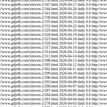
://www.gdjrdb.com/xinwen-2/350.html
2026-04-28
daily
0.6
http://ww
://www.gdjrdb.com/xinwen-2/347.html
2026-04-27
daily
0.6
http://ww
://www.gdjrdb.com/xinwen-2/344.html
2026-04-26
daily
0.6
http://ww
://www.gdjrdb.com/xinwen-2/341.html
2026-04-25
daily
0.6
http://ww
://www.gdjrdb.com/xinwen-2/338.html
2026-04-24
daily
0.6
http://ww
://www.gdjrdb.com/xinwen-2/335.html
2026-04-23
daily
0.6
http://ww
://www.gdjrdb.com/xinwen-2/332.html
2026-04-22
daily
0.6
http://ww
://www.gdjrdb.com/xinwen-2/329.html
2026-04-20
daily
0.6
http://ww
://www.gdjrdb.com/xinwen-2/326.html
2026-04-19
daily
0.6
http://ww
://www.gdjrdb.com/xinwen-2/323.html
2026-04-18
daily
0.6
http://ww
://www.gdjrdb.com/xinwen-2/320.html
2026-04-17
daily
0.6
http://ww
://www.gdjrdb.com/xinwen-2/317.html
2026-04-16
daily
0.6
http://ww
://www.gdjrdb.com/xinwen-2/314.html
2026-04-15
daily
0.6
http://ww
://www.gdjrdb.com/xinwen-2/311.html
2026-04-14
daily
0.6
http://ww
://www.gdjrdb.com/xinwen-2/308.html
2026-04-13
daily
0.6
http://ww
://www.gdjrdb.com/xinwen-2/305.html
2026-04-12
daily
0.6
http://ww
://www.gdjrdb.com/xinwen-2/302.html
2026-04-11
daily
0.6
http://ww
://www.gdjrdb.com/xinwen-2/299.html
2026-04-10
daily
0.6
http://ww
://www.gdjrdb.com/xinwen-2/296.html
2026-04-09
daily
0.6
http://ww
://www.gdjrdb.com/xinwen-2/293.html
2026-04-08
daily
0.6
http://ww
://www.gdjrdb.com/xinwen-2/290.html
2026-04-07
daily
0.6
http://ww
://www.gdjrdb.com/xinwen-2/287.html
2026-04-06
daily
0.6
http://ww
://www.gdjrdb.com/xinwen-2/284.html
2026-04-05
daily
0.6
http://ww
://www.gdjrdb.com/xinwen-2/281.html
2026-04-04
daily
0.6
http://ww
://www.gdjrdb.com/xinwen-2/278.html
2026-04-03
daily
0.6
http://ww