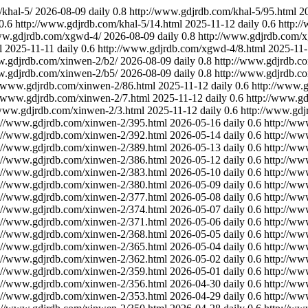
khal-5/
2026-08-09
daily
0.8
http://www.gdjrdb.com/khal-5/95.html
2
0.6
http://www.gdjrdb.com/khal-5/14.html
2025-11-12
daily
0.6
http:/
ww.gdjrdb.com/xgwd-4/
2026-08-09
daily
0.8
http://www.gdjrdb.com/
l
2025-11-11
daily
0.6
http://www.gdjrdb.com/xgwd-4/8.html
2025-11-
w.gdjrdb.com/xinwen-2/b2/
2026-08-09
daily
0.8
http://www.gdjrdb.c
w.gdjrdb.com/xinwen-2/b5/
2026-08-09
daily
0.8
http://www.gdjrdb.c
//www.gdjrdb.com/xinwen-2/86.html
2025-11-12
daily
0.6
http://www.
//www.gdjrdb.com/xinwen-2/7.html
2025-11-12
daily
0.6
http://www.gd
/www.gdjrdb.com/xinwen-2/3.html
2025-11-12
daily
0.6
http://www.gdj
://www.gdjrdb.com/xinwen-2/395.html
2026-05-16
daily
0.6
http://ww
://www.gdjrdb.com/xinwen-2/392.html
2026-05-14
daily
0.6
http://ww
://www.gdjrdb.com/xinwen-2/389.html
2026-05-13
daily
0.6
http://ww
://www.gdjrdb.com/xinwen-2/386.html
2026-05-12
daily
0.6
http://ww
://www.gdjrdb.com/xinwen-2/383.html
2026-05-10
daily
0.6
http://ww
://www.gdjrdb.com/xinwen-2/380.html
2026-05-09
daily
0.6
http://ww
://www.gdjrdb.com/xinwen-2/377.html
2026-05-08
daily
0.6
http://ww
://www.gdjrdb.com/xinwen-2/374.html
2026-05-07
daily
0.6
http://ww
://www.gdjrdb.com/xinwen-2/371.html
2026-05-06
daily
0.6
http://ww
://www.gdjrdb.com/xinwen-2/368.html
2026-05-05
daily
0.6
http://ww
://www.gdjrdb.com/xinwen-2/365.html
2026-05-04
daily
0.6
http://ww
://www.gdjrdb.com/xinwen-2/362.html
2026-05-02
daily
0.6
http://ww
://www.gdjrdb.com/xinwen-2/359.html
2026-05-01
daily
0.6
http://ww
://www.gdjrdb.com/xinwen-2/356.html
2026-04-30
daily
0.6
http://ww
://www.gdjrdb.com/xinwen-2/353.html
2026-04-29
daily
0.6
http://ww