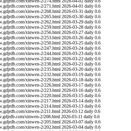
w.gdjrdb.com/xinwen-2/274.html
2026-04-02
daily
0.6
w.gdjrdb.com/xinwen-2/271.html
2026-04-01
daily
0.6
w.gdjrdb.com/xinwen-2/268.html
2026-03-31
daily
0.6
w.gdjrdb.com/xinwen-2/265.html
2026-03-30
daily
0.6
w.gdjrdb.com/xinwen-2/262.html
2026-03-29
daily
0.6
w.gdjrdb.com/xinwen-2/259.html
2026-03-28
daily
0.6
w.gdjrdb.com/xinwen-2/256.html
2026-03-27
daily
0.6
w.gdjrdb.com/xinwen-2/253.html
2026-03-26
daily
0.6
w.gdjrdb.com/xinwen-2/250.html
2026-03-25
daily
0.6
w.gdjrdb.com/xinwen-2/247.html
2026-03-24
daily
0.6
w.gdjrdb.com/xinwen-2/244.html
2026-03-23
daily
0.6
w.gdjrdb.com/xinwen-2/241.html
2026-03-22
daily
0.6
w.gdjrdb.com/xinwen-2/238.html
2026-03-21
daily
0.6
w.gdjrdb.com/xinwen-2/235.html
2026-03-20
daily
0.6
w.gdjrdb.com/xinwen-2/232.html
2026-03-19
daily
0.6
w.gdjrdb.com/xinwen-2/229.html
2026-03-18
daily
0.6
w.gdjrdb.com/xinwen-2/226.html
2026-03-17
daily
0.6
w.gdjrdb.com/xinwen-2/223.html
2026-03-16
daily
0.6
w.gdjrdb.com/xinwen-2/220.html
2026-03-15
daily
0.6
w.gdjrdb.com/xinwen-2/217.html
2026-03-14
daily
0.6
w.gdjrdb.com/xinwen-2/214.html
2026-03-13
daily
0.6
w.gdjrdb.com/xinwen-2/211.html
2026-03-12
daily
0.6
w.gdjrdb.com/xinwen-2/208.html
2026-03-11
daily
0.6
w.gdjrdb.com/xinwen-2/205.html
2026-03-07
daily
0.6
w.gdjrdb.com/xinwen-2/202.html
2026-03-04
daily
0.6