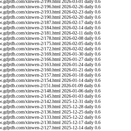
w.gdjrdb.com/xinwen-2/199.html
2026-03-01
daily
0.6
w.gdjrdb.com/xinwen-2/196.html
2026-02-26
daily
0.6
w.gdjrdb.com/xinwen-2/193.html
2026-02-23
daily
0.6
w.gdjrdb.com/xinwen-2/190.html
2026-02-20
daily
0.6
w.gdjrdb.com/xinwen-2/187.html
2026-02-17
daily
0.6
w.gdjrdb.com/xinwen-2/184.html
2026-02-14
daily
0.6
w.gdjrdb.com/xinwen-2/181.html
2026-02-11
daily
0.6
w.gdjrdb.com/xinwen-2/178.html
2026-02-08
daily
0.6
w.gdjrdb.com/xinwen-2/175.html
2026-02-05
daily
0.6
w.gdjrdb.com/xinwen-2/172.html
2026-02-02
daily
0.6
w.gdjrdb.com/xinwen-2/169.html
2026-01-30
daily
0.6
w.gdjrdb.com/xinwen-2/166.html
2026-01-27
daily
0.6
w.gdjrdb.com/xinwen-2/163.html
2026-01-24
daily
0.6
w.gdjrdb.com/xinwen-2/160.html
2026-01-21
daily
0.6
w.gdjrdb.com/xinwen-2/157.html
2026-01-18
daily
0.6
w.gdjrdb.com/xinwen-2/154.html
2026-01-14
daily
0.6
w.gdjrdb.com/xinwen-2/151.html
2026-01-09
daily
0.6
w.gdjrdb.com/xinwen-2/148.html
2026-01-06
daily
0.6
w.gdjrdb.com/xinwen-2/145.html
2026-01-03
daily
0.6
w.gdjrdb.com/xinwen-2/142.html
2025-12-31
daily
0.6
w.gdjrdb.com/xinwen-2/139.html
2025-12-28
daily
0.6
w.gdjrdb.com/xinwen-2/136.html
2025-12-25
daily
0.6
w.gdjrdb.com/xinwen-2/133.html
2025-12-22
daily
0.6
w.gdjrdb.com/xinwen-2/130.html
2025-12-17
daily
0.6
w.gdjrdb.com/xinwen-2/127.html
2025-12-14
daily
0.6