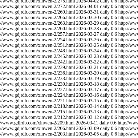
://www.gdjrdb.com/xinwen-2/275.html
2026-04-02
daily
0.6
http://ww
://www.gdjrdb.com/xinwen-2/272.html
2026-04-01
daily
0.6
http://ww
://www.gdjrdb.com/xinwen-2/269.html
2026-03-31
daily
0.6
http://ww
://www.gdjrdb.com/xinwen-2/266.html
2026-03-30
daily
0.6
http://ww
://www.gdjrdb.com/xinwen-2/263.html
2026-03-29
daily
0.6
http://ww
://www.gdjrdb.com/xinwen-2/260.html
2026-03-28
daily
0.6
http://ww
://www.gdjrdb.com/xinwen-2/257.html
2026-03-27
daily
0.6
http://ww
://www.gdjrdb.com/xinwen-2/254.html
2026-03-26
daily
0.6
http://ww
://www.gdjrdb.com/xinwen-2/251.html
2026-03-25
daily
0.6
http://ww
://www.gdjrdb.com/xinwen-2/248.html
2026-03-24
daily
0.6
http://ww
://www.gdjrdb.com/xinwen-2/245.html
2026-03-23
daily
0.6
http://ww
://www.gdjrdb.com/xinwen-2/242.html
2026-03-22
daily
0.6
http://ww
://www.gdjrdb.com/xinwen-2/239.html
2026-03-21
daily
0.6
http://ww
://www.gdjrdb.com/xinwen-2/236.html
2026-03-20
daily
0.6
http://ww
://www.gdjrdb.com/xinwen-2/233.html
2026-03-19
daily
0.6
http://ww
://www.gdjrdb.com/xinwen-2/230.html
2026-03-18
daily
0.6
http://ww
://www.gdjrdb.com/xinwen-2/227.html
2026-03-17
daily
0.6
http://ww
://www.gdjrdb.com/xinwen-2/224.html
2026-03-16
daily
0.6
http://ww
://www.gdjrdb.com/xinwen-2/221.html
2026-03-15
daily
0.6
http://ww
://www.gdjrdb.com/xinwen-2/218.html
2026-03-14
daily
0.6
http://ww
://www.gdjrdb.com/xinwen-2/215.html
2026-03-13
daily
0.6
http://ww
://www.gdjrdb.com/xinwen-2/212.html
2026-03-12
daily
0.6
http://ww
://www.gdjrdb.com/xinwen-2/209.html
2026-03-11
daily
0.6
http://ww
://www.gdjrdb.com/xinwen-2/206.html
2026-03-09
daily
0.6
http://ww
://www.gdjrdb.com/xinwen-2/203.html
2026-03-05
daily
0.6
http://ww