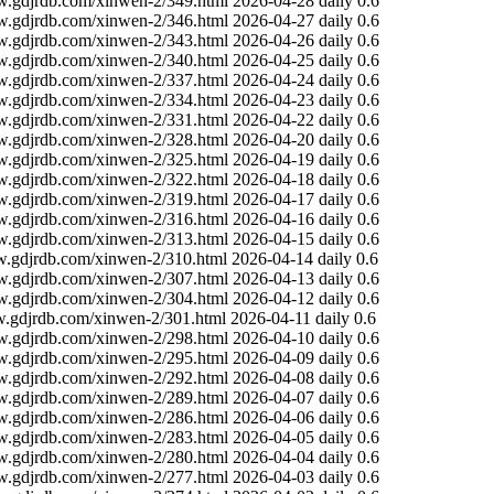
w.gdjrdb.com/xinwen-2/349.html
2026-04-28
daily
0.6
w.gdjrdb.com/xinwen-2/346.html
2026-04-27
daily
0.6
w.gdjrdb.com/xinwen-2/343.html
2026-04-26
daily
0.6
w.gdjrdb.com/xinwen-2/340.html
2026-04-25
daily
0.6
w.gdjrdb.com/xinwen-2/337.html
2026-04-24
daily
0.6
w.gdjrdb.com/xinwen-2/334.html
2026-04-23
daily
0.6
w.gdjrdb.com/xinwen-2/331.html
2026-04-22
daily
0.6
w.gdjrdb.com/xinwen-2/328.html
2026-04-20
daily
0.6
w.gdjrdb.com/xinwen-2/325.html
2026-04-19
daily
0.6
w.gdjrdb.com/xinwen-2/322.html
2026-04-18
daily
0.6
w.gdjrdb.com/xinwen-2/319.html
2026-04-17
daily
0.6
w.gdjrdb.com/xinwen-2/316.html
2026-04-16
daily
0.6
w.gdjrdb.com/xinwen-2/313.html
2026-04-15
daily
0.6
w.gdjrdb.com/xinwen-2/310.html
2026-04-14
daily
0.6
w.gdjrdb.com/xinwen-2/307.html
2026-04-13
daily
0.6
w.gdjrdb.com/xinwen-2/304.html
2026-04-12
daily
0.6
w.gdjrdb.com/xinwen-2/301.html
2026-04-11
daily
0.6
w.gdjrdb.com/xinwen-2/298.html
2026-04-10
daily
0.6
w.gdjrdb.com/xinwen-2/295.html
2026-04-09
daily
0.6
w.gdjrdb.com/xinwen-2/292.html
2026-04-08
daily
0.6
w.gdjrdb.com/xinwen-2/289.html
2026-04-07
daily
0.6
w.gdjrdb.com/xinwen-2/286.html
2026-04-06
daily
0.6
w.gdjrdb.com/xinwen-2/283.html
2026-04-05
daily
0.6
w.gdjrdb.com/xinwen-2/280.html
2026-04-04
daily
0.6
w.gdjrdb.com/xinwen-2/277.html
2026-04-03
daily
0.6