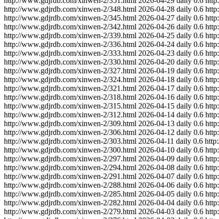
http://www.gdjrdb.com/xinwen-2/351.html
2026-04-29
daily
0.6
http
http://www.gdjrdb.com/xinwen-2/348.html
2026-04-28
daily
0.6
http
http://www.gdjrdb.com/xinwen-2/345.html
2026-04-27
daily
0.6
http
http://www.gdjrdb.com/xinwen-2/342.html
2026-04-26
daily
0.6
http
http://www.gdjrdb.com/xinwen-2/339.html
2026-04-25
daily
0.6
http
http://www.gdjrdb.com/xinwen-2/336.html
2026-04-24
daily
0.6
http
http://www.gdjrdb.com/xinwen-2/333.html
2026-04-23
daily
0.6
http
http://www.gdjrdb.com/xinwen-2/330.html
2026-04-20
daily
0.6
http
http://www.gdjrdb.com/xinwen-2/327.html
2026-04-19
daily
0.6
http
http://www.gdjrdb.com/xinwen-2/324.html
2026-04-18
daily
0.6
http
http://www.gdjrdb.com/xinwen-2/321.html
2026-04-17
daily
0.6
http
http://www.gdjrdb.com/xinwen-2/318.html
2026-04-16
daily
0.6
http
http://www.gdjrdb.com/xinwen-2/315.html
2026-04-15
daily
0.6
http
http://www.gdjrdb.com/xinwen-2/312.html
2026-04-14
daily
0.6
http
http://www.gdjrdb.com/xinwen-2/309.html
2026-04-13
daily
0.6
http
http://www.gdjrdb.com/xinwen-2/306.html
2026-04-12
daily
0.6
http
http://www.gdjrdb.com/xinwen-2/303.html
2026-04-11
daily
0.6
http
http://www.gdjrdb.com/xinwen-2/300.html
2026-04-10
daily
0.6
http
http://www.gdjrdb.com/xinwen-2/297.html
2026-04-09
daily
0.6
http
http://www.gdjrdb.com/xinwen-2/294.html
2026-04-08
daily
0.6
http
http://www.gdjrdb.com/xinwen-2/291.html
2026-04-07
daily
0.6
http
http://www.gdjrdb.com/xinwen-2/288.html
2026-04-06
daily
0.6
http
http://www.gdjrdb.com/xinwen-2/285.html
2026-04-05
daily
0.6
http
http://www.gdjrdb.com/xinwen-2/282.html
2026-04-04
daily
0.6
http
http://www.gdjrdb.com/xinwen-2/279.html
2026-04-03
daily
0.6
http