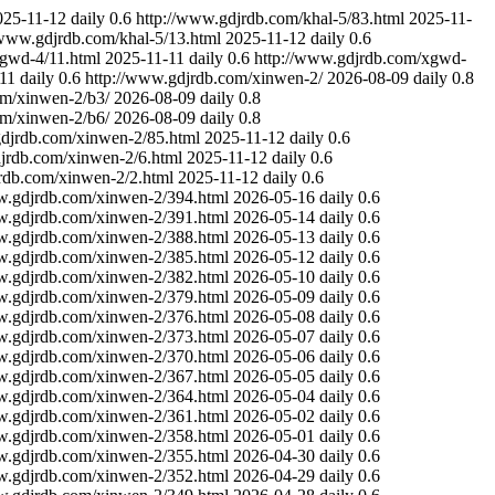
025-11-12
daily
0.6
http://www.gdjrdb.com/khal-5/83.html
2025-11-
/www.gdjrdb.com/khal-5/13.html
2025-11-12
daily
0.6
xgwd-4/11.html
2025-11-11
daily
0.6
http://www.gdjrdb.com/xgwd-
11
daily
0.6
http://www.gdjrdb.com/xinwen-2/
2026-08-09
daily
0.8
om/xinwen-2/b3/
2026-08-09
daily
0.8
om/xinwen-2/b6/
2026-08-09
daily
0.8
gdjrdb.com/xinwen-2/85.html
2025-11-12
daily
0.6
jrdb.com/xinwen-2/6.html
2025-11-12
daily
0.6
rdb.com/xinwen-2/2.html
2025-11-12
daily
0.6
w.gdjrdb.com/xinwen-2/394.html
2026-05-16
daily
0.6
w.gdjrdb.com/xinwen-2/391.html
2026-05-14
daily
0.6
w.gdjrdb.com/xinwen-2/388.html
2026-05-13
daily
0.6
w.gdjrdb.com/xinwen-2/385.html
2026-05-12
daily
0.6
w.gdjrdb.com/xinwen-2/382.html
2026-05-10
daily
0.6
w.gdjrdb.com/xinwen-2/379.html
2026-05-09
daily
0.6
w.gdjrdb.com/xinwen-2/376.html
2026-05-08
daily
0.6
w.gdjrdb.com/xinwen-2/373.html
2026-05-07
daily
0.6
w.gdjrdb.com/xinwen-2/370.html
2026-05-06
daily
0.6
w.gdjrdb.com/xinwen-2/367.html
2026-05-05
daily
0.6
w.gdjrdb.com/xinwen-2/364.html
2026-05-04
daily
0.6
w.gdjrdb.com/xinwen-2/361.html
2026-05-02
daily
0.6
w.gdjrdb.com/xinwen-2/358.html
2026-05-01
daily
0.6
w.gdjrdb.com/xinwen-2/355.html
2026-04-30
daily
0.6
w.gdjrdb.com/xinwen-2/352.html
2026-04-29
daily
0.6