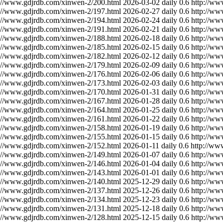
://www.gdjrdb.com/xinwen-2/200.html
2026-03-02
daily
0.6
http://ww
://www.gdjrdb.com/xinwen-2/197.html
2026-02-27
daily
0.6
http://ww
://www.gdjrdb.com/xinwen-2/194.html
2026-02-24
daily
0.6
http://ww
://www.gdjrdb.com/xinwen-2/191.html
2026-02-21
daily
0.6
http://ww
://www.gdjrdb.com/xinwen-2/188.html
2026-02-18
daily
0.6
http://ww
://www.gdjrdb.com/xinwen-2/185.html
2026-02-15
daily
0.6
http://ww
://www.gdjrdb.com/xinwen-2/182.html
2026-02-12
daily
0.6
http://ww
://www.gdjrdb.com/xinwen-2/179.html
2026-02-09
daily
0.6
http://ww
://www.gdjrdb.com/xinwen-2/176.html
2026-02-06
daily
0.6
http://ww
://www.gdjrdb.com/xinwen-2/173.html
2026-02-03
daily
0.6
http://ww
://www.gdjrdb.com/xinwen-2/170.html
2026-01-31
daily
0.6
http://ww
://www.gdjrdb.com/xinwen-2/167.html
2026-01-28
daily
0.6
http://ww
://www.gdjrdb.com/xinwen-2/164.html
2026-01-25
daily
0.6
http://ww
://www.gdjrdb.com/xinwen-2/161.html
2026-01-22
daily
0.6
http://ww
://www.gdjrdb.com/xinwen-2/158.html
2026-01-19
daily
0.6
http://ww
://www.gdjrdb.com/xinwen-2/155.html
2026-01-15
daily
0.6
http://ww
://www.gdjrdb.com/xinwen-2/152.html
2026-01-11
daily
0.6
http://ww
://www.gdjrdb.com/xinwen-2/149.html
2026-01-07
daily
0.6
http://ww
://www.gdjrdb.com/xinwen-2/146.html
2026-01-04
daily
0.6
http://ww
://www.gdjrdb.com/xinwen-2/143.html
2026-01-01
daily
0.6
http://ww
://www.gdjrdb.com/xinwen-2/140.html
2025-12-29
daily
0.6
http://ww
://www.gdjrdb.com/xinwen-2/137.html
2025-12-26
daily
0.6
http://ww
://www.gdjrdb.com/xinwen-2/134.html
2025-12-23
daily
0.6
http://ww
://www.gdjrdb.com/xinwen-2/131.html
2025-12-18
daily
0.6
http://ww
://www.gdjrdb.com/xinwen-2/128.html
2025-12-15
daily
0.6
http://ww