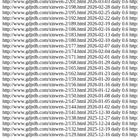
http://www.gdjrdb.com/xinwen-2/201.html
2026-03-03
daily
0.6
http
http://www.gdjrdb.com/xinwen-2/198.html
2026-02-28
daily
0.6
http
http://www.gdjrdb.com/xinwen-2/195.html
2026-02-25
daily
0.6
http
http://www.gdjrdb.com/xinwen-2/192.html
2026-02-22
daily
0.6
http
http://www.gdjrdb.com/xinwen-2/189.html
2026-02-19
daily
0.6
http
http://www.gdjrdb.com/xinwen-2/186.html
2026-02-16
daily
0.6
http
http://www.gdjrdb.com/xinwen-2/183.html
2026-02-13
daily
0.6
http
http://www.gdjrdb.com/xinwen-2/180.html
2026-02-10
daily
0.6
http
http://www.gdjrdb.com/xinwen-2/177.html
2026-02-07
daily
0.6
http
http://www.gdjrdb.com/xinwen-2/174.html
2026-02-04
daily
0.6
http
http://www.gdjrdb.com/xinwen-2/171.html
2026-02-01
daily
0.6
http
http://www.gdjrdb.com/xinwen-2/168.html
2026-01-29
daily
0.6
http
http://www.gdjrdb.com/xinwen-2/165.html
2026-01-26
daily
0.6
http
http://www.gdjrdb.com/xinwen-2/162.html
2026-01-23
daily
0.6
http
http://www.gdjrdb.com/xinwen-2/159.html
2026-01-20
daily
0.6
http
http://www.gdjrdb.com/xinwen-2/156.html
2026-01-16
daily
0.6
http
http://www.gdjrdb.com/xinwen-2/153.html
2026-01-12
daily
0.6
http
http://www.gdjrdb.com/xinwen-2/150.html
2026-01-08
daily
0.6
http
http://www.gdjrdb.com/xinwen-2/147.html
2026-01-05
daily
0.6
http
http://www.gdjrdb.com/xinwen-2/144.html
2026-01-02
daily
0.6
http
http://www.gdjrdb.com/xinwen-2/141.html
2025-12-30
daily
0.6
http
http://www.gdjrdb.com/xinwen-2/138.html
2025-12-27
daily
0.6
http
http://www.gdjrdb.com/xinwen-2/135.html
2025-12-24
daily
0.6
http
http://www.gdjrdb.com/xinwen-2/132.html
2025-12-19
daily
0.6
http
http://www.gdjrdb.com/xinwen-2/129.html
2025-12-16
daily
0.6
http