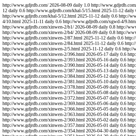
http://www.gdjrdb.com/
2026-08-09
daily
1.0
http://www.gdjrdb.com/
12
daily
0.6
http://www.gdjrdb.com/khal-5/15.html
2025-11-12
daily
http://www.gdjrdb.com/khal-5/12.html
2025-11-12
daily
0.6
http://w
4/10.html
2025-11-11
daily
0.6
http://www.gdjrdb.com/xgwd-4/9.htm
http://www.gdjrdb.com/xinwen-2/b1/
2026-08-09
daily
0.8
http://ww
http://www.gdjrdb.com/xinwen-2/b4/
2026-08-09
daily
0.8
http://ww
http://www.gdjrdb.com/xinwen-2/87.html
2025-11-12
daily
0.6
http:
http://www.gdjrdb.com/xinwen-2/84.html
2025-11-12
daily
0.6
http:
http://www.gdjrdb.com/xinwen-2/5.html
2025-11-12
daily
0.6
http:/
http://www.gdjrdb.com/xinwen-2/396.html
2026-05-17
daily
0.6
http
http://www.gdjrdb.com/xinwen-2/393.html
2026-05-16
daily
0.6
http
http://www.gdjrdb.com/xinwen-2/390.html
2026-05-14
daily
0.6
http
http://www.gdjrdb.com/xinwen-2/387.html
2026-05-13
daily
0.6
http
http://www.gdjrdb.com/xinwen-2/384.html
2026-05-12
daily
0.6
http
http://www.gdjrdb.com/xinwen-2/381.html
2026-05-10
daily
0.6
http
http://www.gdjrdb.com/xinwen-2/378.html
2026-05-09
daily
0.6
http
http://www.gdjrdb.com/xinwen-2/375.html
2026-05-08
daily
0.6
http
http://www.gdjrdb.com/xinwen-2/372.html
2026-05-07
daily
0.6
http
http://www.gdjrdb.com/xinwen-2/369.html
2026-05-06
daily
0.6
http
http://www.gdjrdb.com/xinwen-2/366.html
2026-05-05
daily
0.6
http
http://www.gdjrdb.com/xinwen-2/363.html
2026-05-04
daily
0.6
http
http://www.gdjrdb.com/xinwen-2/360.html
2026-05-02
daily
0.6
http
http://www.gdjrdb.com/xinwen-2/357.html
2026-05-01
daily
0.6
http
http://www.gdjrdb.com/xinwen-2/354.html
2026-04-30
daily
0.6
http